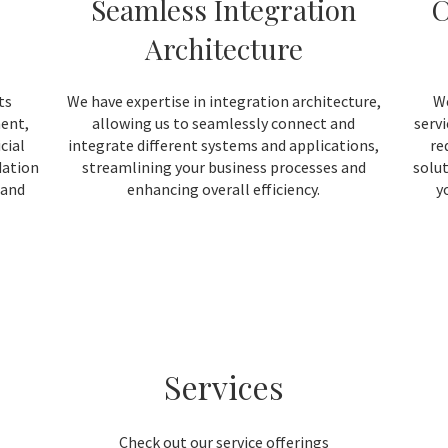
Seamless Integration
C
Architecture
ts
We have expertise in integration architecture,
We
ment,
allowing us to seamlessly connect and
serv
cial
integrate different systems and applications,
re
dation
streamlining your business processes and
solut
 and
enhancing overall efficiency.
y
Services
Check out our service offerings