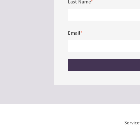
Last Name
*
Email
*
Service