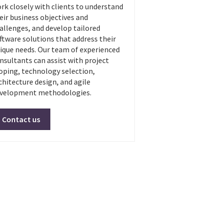
rk closely with clients to understand
eir business objectives and
allenges, and develop tailored
ftware solutions that address their
ique needs. Our team of experienced
nsultants can assist with project
oping, technology selection,
chitecture design, and agile
velopment methodologies.
Contact us