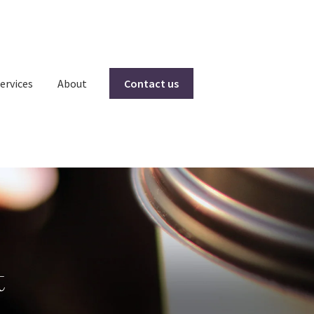
ervices
About
Contact us
t