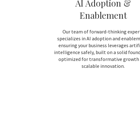
AI Adoption &
Enablement
Our team of forward-thinking exper
specializes in AI adoption and enable
ensuring your business leverages artifi
intelligence safely, built on a solid foun
optimized for transformative growth
scalable innovation.