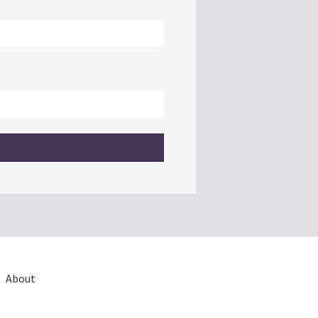
About