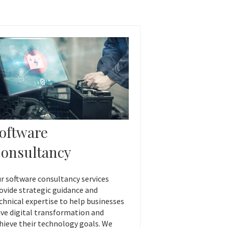
oftware
onsultancy
r software consultancy services
ovide strategic guidance and
chnical expertise to help businesses
ive digital transformation and
hieve their technology goals. We