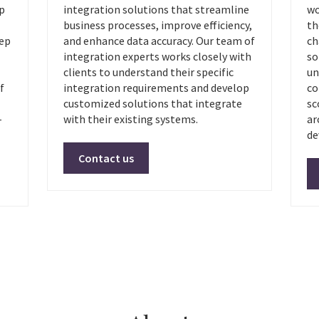
op
integration solutions that streamline
wo
business processes, improve efficiency,
th
eep
and enhance data accuracy. Our team of
ch
integration experts works closely with
so
clients to understand their specific
un
f
integration requirements and develop
co
customized solutions that integrate
sc
-
with their existing systems.
ar
de
Contact us