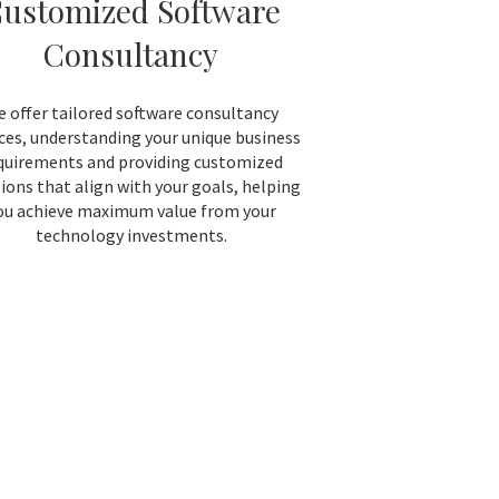
ustomized Software
Consultancy
 offer tailored software consultancy
ices, understanding your unique business
quirements and providing customized
ions that align with your goals, helping
ou achieve maximum value from your
technology investments.