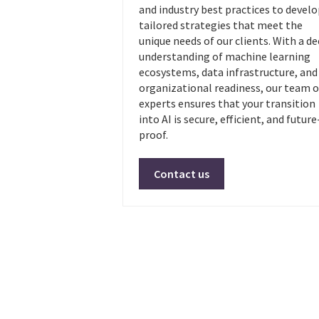
and industry best practices to devel
tailored strategies that meet the
unique needs of our clients. With a d
understanding of machine learning
ecosystems, data infrastructure, and
organizational readiness, our team o
experts ensures that your transition
into AI is secure, efficient, and future
proof.
Contact us