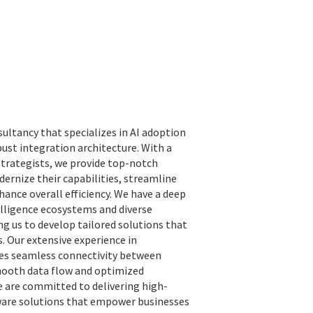
sultancy that specializes in AI adoption
st integration architecture. With a
strategists, we provide top-notch
dernize their capabilities, streamline
hance overall efficiency. We have a deep
elligence ecosystems and diverse
g us to develop tailored solutions that
s. Our extensive experience in
res seamless connectivity between
mooth data flow and optimized
e are committed to delivering high-
tware solutions that empower businesses