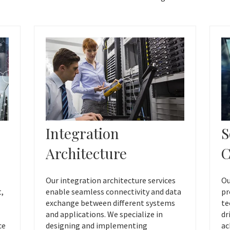
Integration
S
Architecture
C
Our integration architecture services
Ou
t,
enable seamless connectivity and data
pr
exchange between different systems
te
and applications. We specialize in
dr
ce
designing and implementing
ac