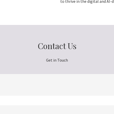
to thrive in the digital and AI-d
Contact Us
Get in Touch