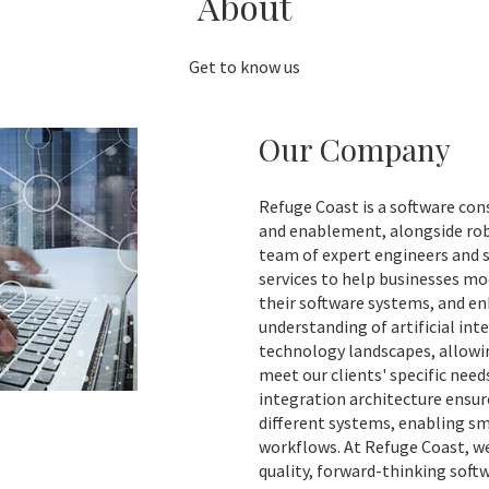
About
Get to know us
Our Company
Refuge Coast is a software con
and enablement, alongside robu
team of expert engineers and 
services to help businesses mo
their software systems, and en
understanding of artificial int
technology landscapes, allowin
meet our clients' specific need
integration architecture ensu
different systems, enabling s
workflows. At Refuge Coast, w
quality, forward-thinking sof