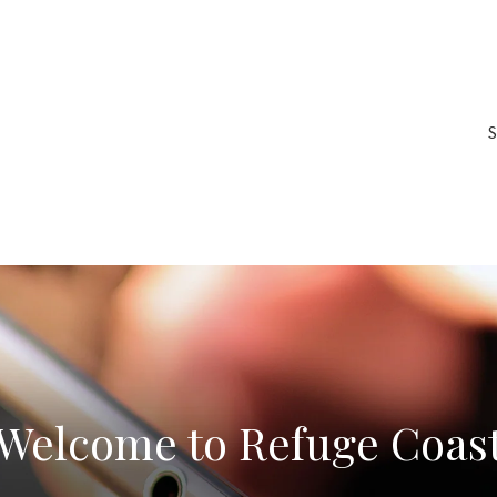
S
Welcome to Refuge Coas