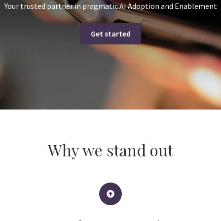
Your trusted partner in pragmatic AI Adoption and Enablement
Get started
Why we stand out