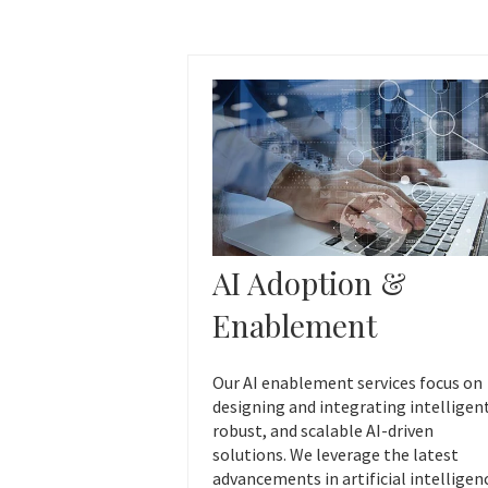
AI Adoption &
Enablement
Our AI enablement services focus on
designing and integrating intelligen
robust, and scalable AI-driven
solutions. We leverage the latest
advancements in artificial intelligen